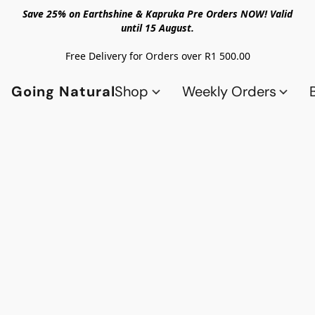
Save 25% on Earthshine & Kapruka Pre Orders NOW! Valid
until 15 August.
Free Delivery for Orders over R1 500.00
Going Natural
Shop
Weekly Orders