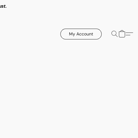
ust.
My Account