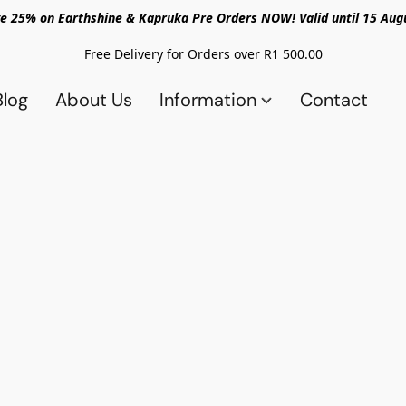
e 25% on Earthshine & Kapruka Pre Orders NOW! Valid until 15 Aug
Free Delivery for Orders over R1 500.00
Blog
About Us
Information
Contact