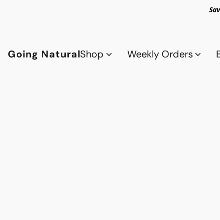
Sav
Going Natural
Shop
Weekly Orders