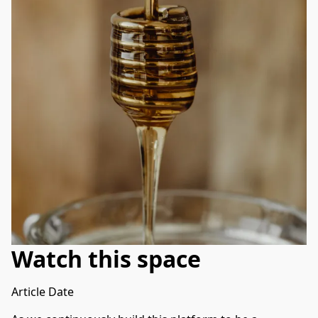
Watch this space
Article Date