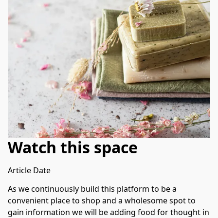
Watch this space
Article Date
As we continuously build this platform to be a 
convenient place to shop and a wholesome spot to 
gain information we will be adding food for thought in 