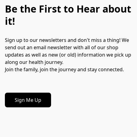
Be the First to Hear about
it!
Sign up to our newsletters and don't miss a thing! We 
send out an email newsletter with all of our shop 
updates as well as new (or old) information we pick up 
along our health journey.
Join the family, join the journey and stay connected.
Sign Me Up