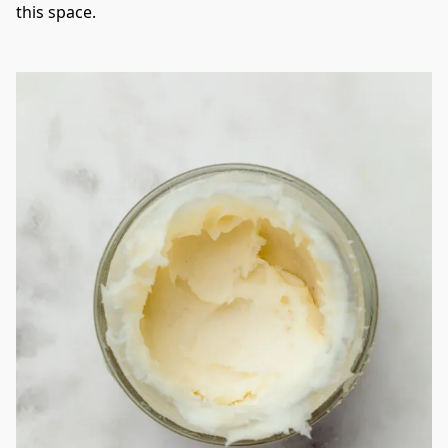
this space. 