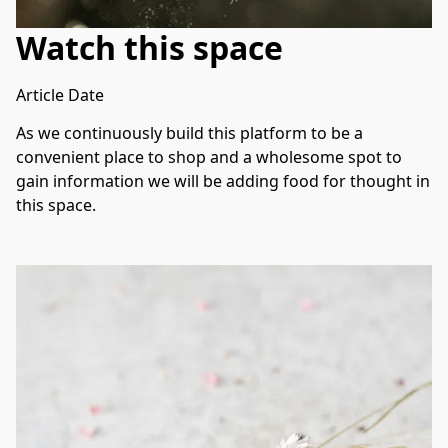
Watch this space
Article Date
As we continuously build this platform to be a 
convenient place to shop and a wholesome spot to 
gain information we will be adding food for thought in 
this space. 