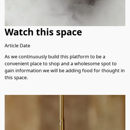
Watch this space
Article Date
As we continuously build this platform to be a 
convenient place to shop and a wholesome spot to 
gain information we will be adding food for thought in 
this space. 