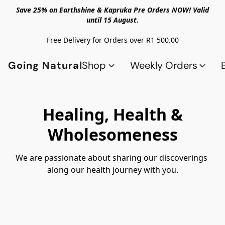
Save 25% on Earthshine & Kapruka Pre Orders NOW! Valid
until 15 August.
Free Delivery for Orders over R1 500.00
Going Natural
Shop
Weekly Orders
Healing, Health &
Wholesomeness
We are passionate about sharing our discoverings 
along our health journey with you.