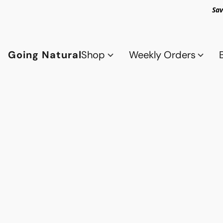
Sav
Going Natural
Shop
Weekly Orders