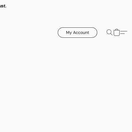
ust.
My Account