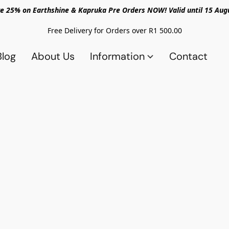
e 25% on Earthshine & Kapruka Pre Orders NOW! Valid until 15 Aug
Free Delivery for Orders over R1 500.00
Blog
About Us
Information
Contact