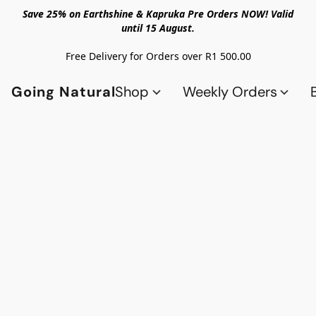
Save 25% on Earthshine & Kapruka Pre Orders NOW! Valid
until 15 August.
Free Delivery for Orders over R1 500.00
Going Natural
Shop
Weekly Orders