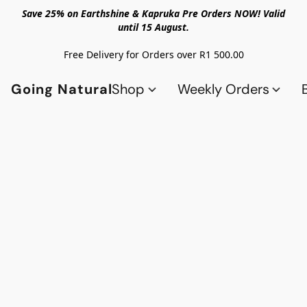
Save 25% on Earthshine & Kapruka Pre Orders NOW! Valid
until 15 August.
Free Delivery for Orders over R1 500.00
Going Natural
Shop
Weekly Orders