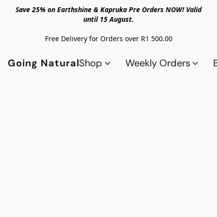
Save 25% on Earthshine & Kapruka Pre Orders NOW! Valid
until 15 August.
Free Delivery for Orders over R1 500.00
Going Natural
Shop
Weekly Orders