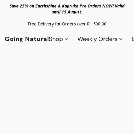
Save 25% on Earthshine & Kapruka Pre Orders NOW! Valid
until 15 August.
Free Delivery for Orders over R1 500.00
Going Natural
Shop
Weekly Orders