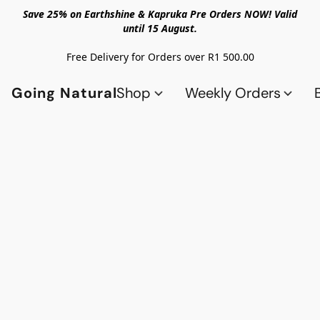
Save 25% on Earthshine & Kapruka Pre Orders NOW! Valid
until 15 August.
Free Delivery for Orders over R1 500.00
Going Natural
Shop
Weekly Orders