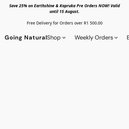
Save 25% on Earthshine & Kapruka Pre Orders NOW! Valid
until 15 August.
Free Delivery for Orders over R1 500.00
Going Natural
Shop
Weekly Orders