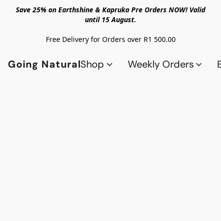
Save 25% on Earthshine & Kapruka Pre Orders NOW! Valid
until 15 August.
Free Delivery for Orders over R1 500.00
Going Natural
Shop
Weekly Orders