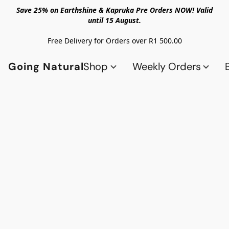
Save 25% on Earthshine & Kapruka Pre Orders NOW! Valid
until 15 August.
Free Delivery for Orders over R1 500.00
Going Natural
Shop
Weekly Orders