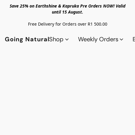
Save 25% on Earthshine & Kapruka Pre Orders NOW! Valid
until 15 August.
Free Delivery for Orders over R1 500.00
Going Natural
Shop
Weekly Orders