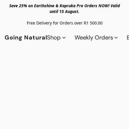
Save 25% on Earthshine & Kapruka Pre Orders NOW! Valid
until 15 August.
Free Delivery for Orders over R1 500.00
Going Natural
Shop
Weekly Orders