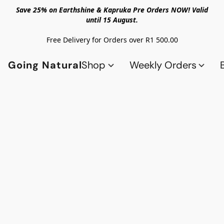
Save 25% on Earthshine & Kapruka Pre Orders NOW! Valid
until 15 August.
Free Delivery for Orders over R1 500.00
Going Natural
Shop
Weekly Orders