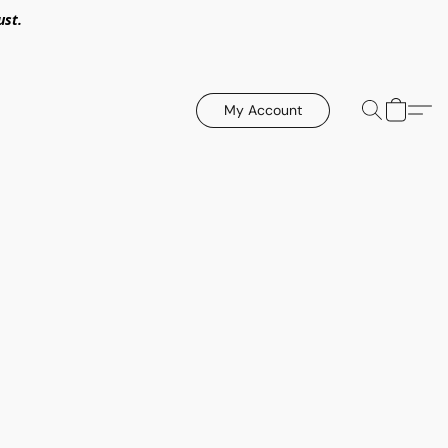
ust.
My Account