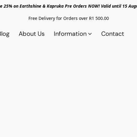
e 25% on Earthshine & Kapruka Pre Orders NOW! Valid until 15 Aug
Free Delivery for Orders over R1 500.00
Blog
About Us
Information
Contact