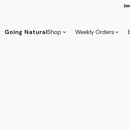
Sav
Going Natural
Shop
Weekly Orders