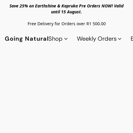
Save 25% on Earthshine & Kapruka Pre Orders NOW! Valid
until 15 August.
Free Delivery for Orders over R1 500.00
Going Natural
Shop
Weekly Orders