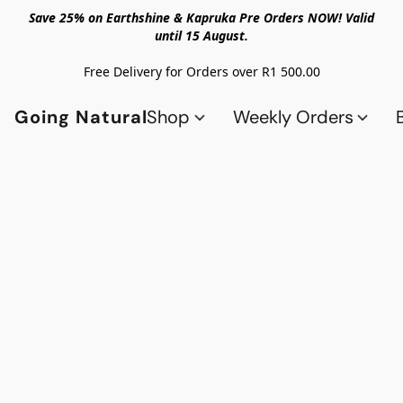
Save 25% on Earthshine & Kapruka Pre Orders NOW! Valid
until 15 August.
Free Delivery for Orders over R1 500.00
Going Natural
Shop
Weekly Orders