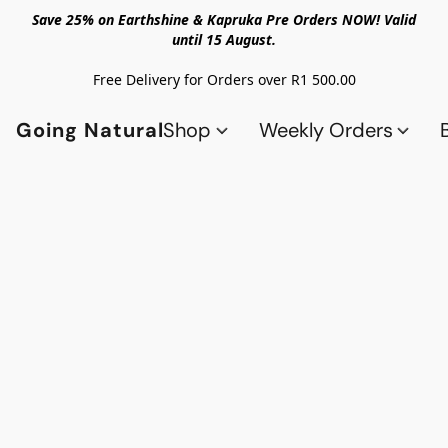
Save 25% on Earthshine & Kapruka Pre Orders NOW! Valid
until 15 August.
Free Delivery for Orders over R1 500.00
Going Natural
Shop
Weekly Orders