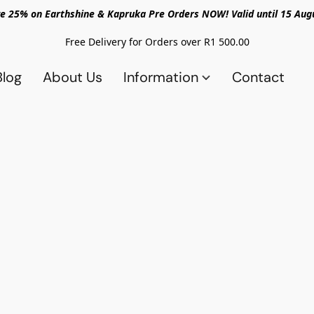
e 25% on Earthshine & Kapruka Pre Orders NOW! Valid until 15 Aug
Free Delivery for Orders over R1 500.00
Blog
About Us
Information
Contact