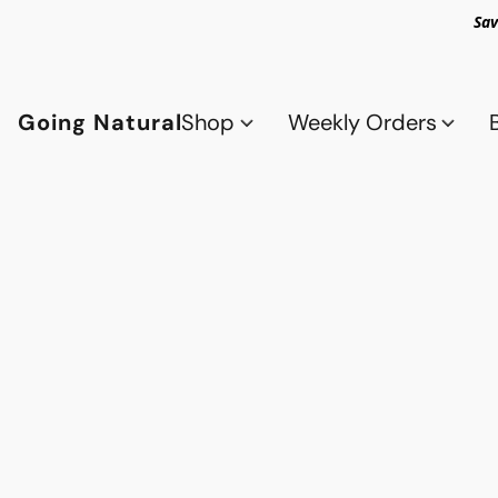
Sav
Going Natural
Shop
Weekly Orders