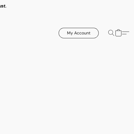
ust.
My Account