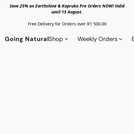
Save 25% on Earthshine & Kapruka Pre Orders NOW! Valid
until 15 August.
Free Delivery for Orders over R1 500.00
Going Natural
Shop
Weekly Orders