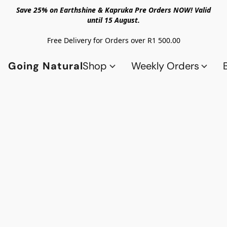
Save 25% on Earthshine & Kapruka Pre Orders NOW! Valid
until 15 August.
Free Delivery for Orders over R1 500.00
Going Natural
Shop
Weekly Orders