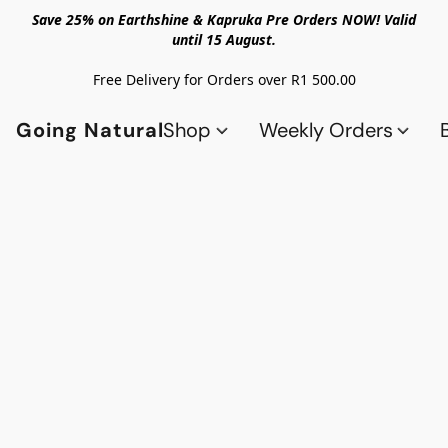
Save 25% on Earthshine & Kapruka Pre Orders NOW! Valid
until 15 August.
Free Delivery for Orders over R1 500.00
Going Natural
Shop
Weekly Orders