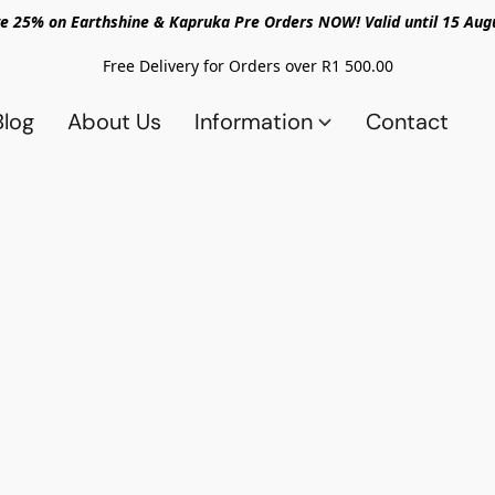
e 25% on Earthshine & Kapruka Pre Orders NOW! Valid until 15 Aug
Free Delivery for Orders over R1 500.00
Blog
About Us
Information
Contact