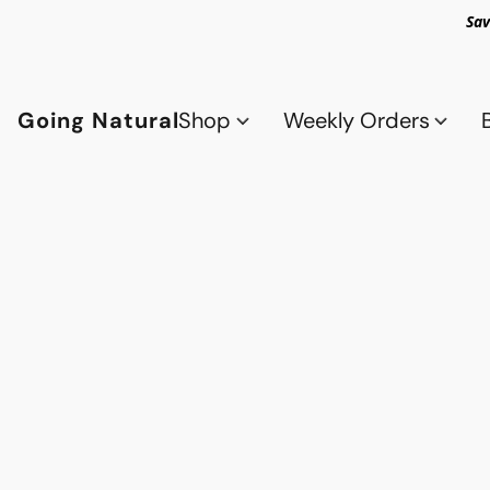
Sav
Going Natural
Shop
Weekly Orders