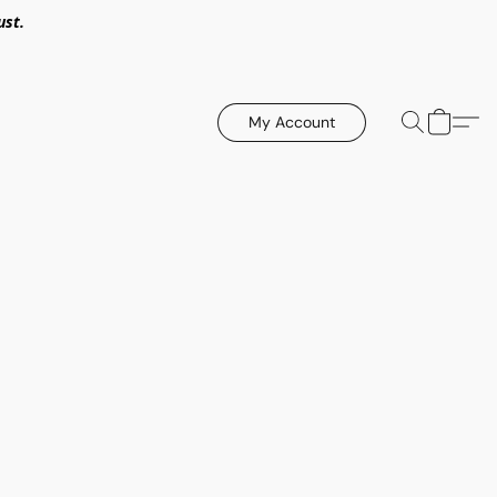
ust.
My Account