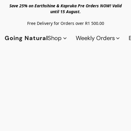
Save 25% on Earthshine & Kapruka Pre Orders NOW! Valid
until 15 August.
Free Delivery for Orders over R1 500.00
Going Natural
Shop
Weekly Orders