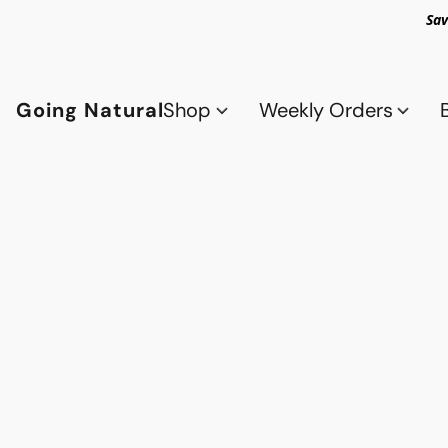
Sav
Going Natural
Shop
Weekly Orders