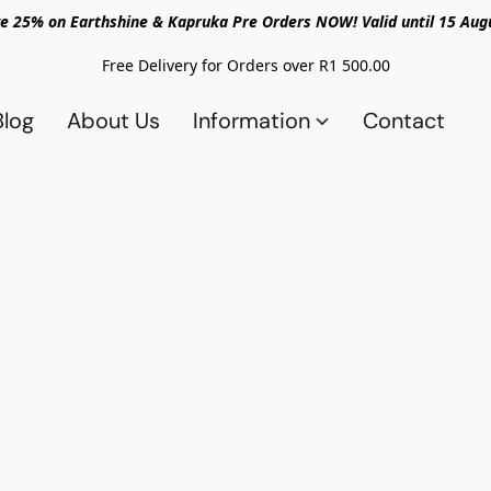
e 25% on Earthshine & Kapruka Pre Orders NOW! Valid until 15 Aug
Free Delivery for Orders over R1 500.00
Blog
About Us
Information
Contact