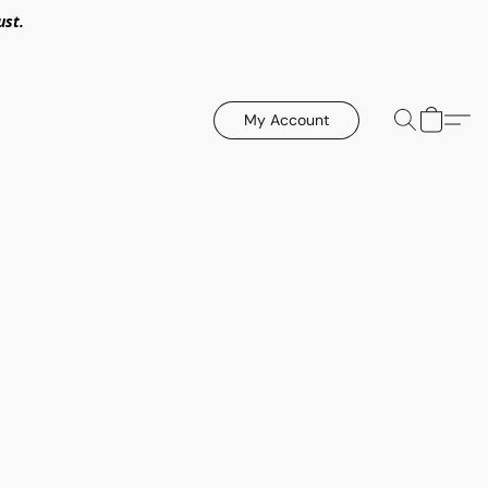
ust.
My Account