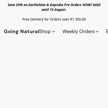
Save 25% on Earthshine & Kapruka Pre Orders NOW! Valid
until 15 August.
Free Delivery for Orders over R1 500.00
Going Natural
Shop
Weekly Orders