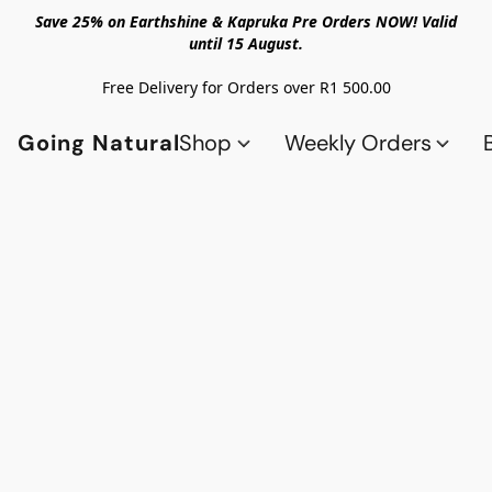
Save 25% on Earthshine & Kapruka Pre Orders NOW! Valid
until 15 August.
Free Delivery for Orders over R1 500.00
Going Natural
Shop
Weekly Orders