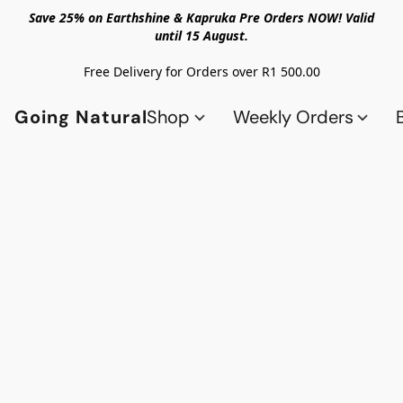
Save 25% on Earthshine & Kapruka Pre Orders NOW! Valid
until 15 August.
Free Delivery for Orders over R1 500.00
Going Natural
Shop
Weekly Orders