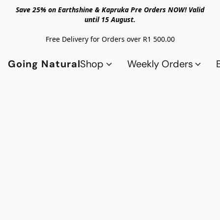
Save 25% on Earthshine & Kapruka Pre Orders NOW! Valid
until 15 August.
Free Delivery for Orders over R1 500.00
Going Natural
Shop
Weekly Orders