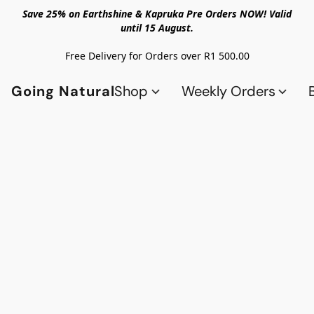
Save 25% on Earthshine & Kapruka Pre Orders NOW! Valid
until 15 August.
Free Delivery for Orders over R1 500.00
Going Natural
Shop
Weekly Orders