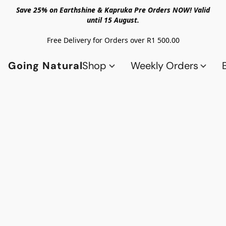
Save 25% on Earthshine & Kapruka Pre Orders NOW! Valid
until 15 August.
Free Delivery for Orders over R1 500.00
Going Natural
Shop
Weekly Orders