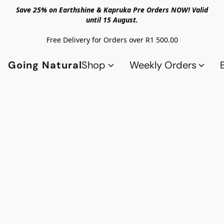
Save 25% on Earthshine & Kapruka Pre Orders NOW! Valid
until 15 August.
Free Delivery for Orders over R1 500.00
Going Natural
Shop
Weekly Orders