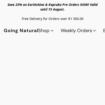
Save 25% on Earthshine & Kapruka Pre Orders NOW! Valid
until 15 August.
Free Delivery for Orders over R1 500.00
Going Natural
Shop
Weekly Orders