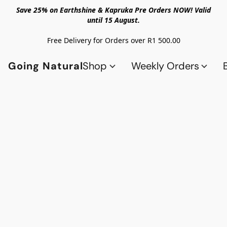
Save 25% on Earthshine & Kapruka Pre Orders NOW! Valid
until 15 August.
Free Delivery for Orders over R1 500.00
Going Natural
Shop
Weekly Orders