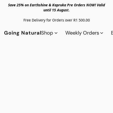
Save 25% on Earthshine & Kapruka Pre Orders NOW! Valid
until 15 August.
Free Delivery for Orders over R1 500.00
Going Natural
Shop
Weekly Orders