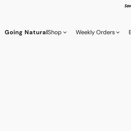
Sav
Going Natural
Shop
Weekly Orders