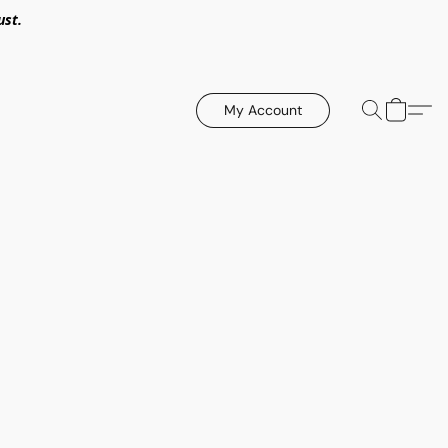
ust.
My Account