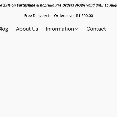
e 25% on Earthshine & Kapruka Pre Orders NOW! Valid until 15 Aug
Free Delivery for Orders over R1 500.00
Blog
About Us
Information
Contact