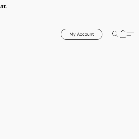
ust.
My Account