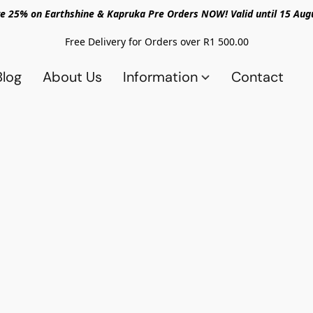
e 25% on Earthshine & Kapruka Pre Orders NOW! Valid until 15 Aug
Free Delivery for Orders over R1 500.00
Blog
About Us
Information
Contact