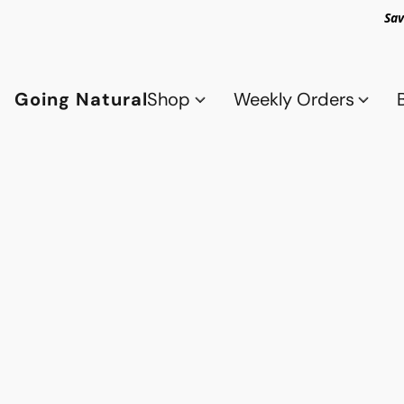
Sav
Going Natural
Shop
Weekly Orders