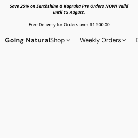
Save 25% on Earthshine & Kapruka Pre Orders NOW! Valid
until 15 August.
Free Delivery for Orders over R1 500.00
Going Natural
Shop
Weekly Orders