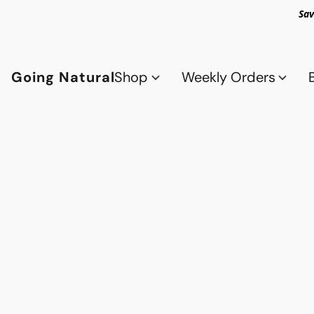
Sav
Going Natural
Shop
Weekly Orders