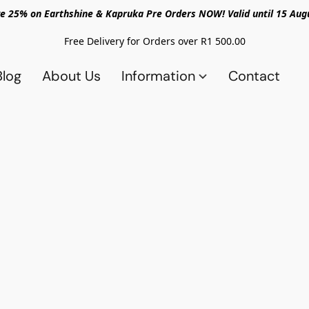
e 25% on Earthshine & Kapruka Pre Orders NOW! Valid until 15 Aug
Free Delivery for Orders over R1 500.00
Blog
About Us
Information
Contact