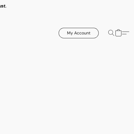
ust.
My Account