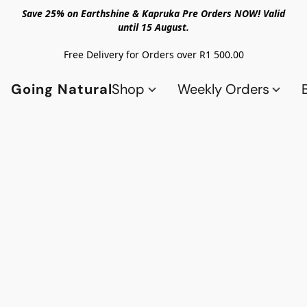
Save 25% on Earthshine & Kapruka Pre Orders NOW! Valid
until 15 August.
Free Delivery for Orders over R1 500.00
Going Natural
Shop
Weekly Orders