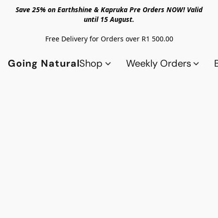
Save 25% on Earthshine & Kapruka Pre Orders NOW! Valid
until 15 August.
Free Delivery for Orders over R1 500.00
Going Natural
Shop
Weekly Orders