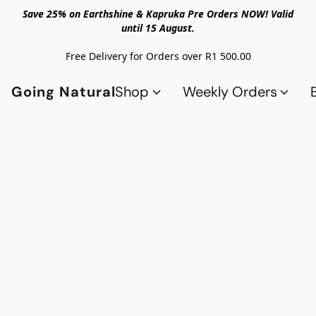
Save 25% on Earthshine & Kapruka Pre Orders NOW! Valid
until 15 August.
Free Delivery for Orders over R1 500.00
Going Natural
Shop
Weekly Orders