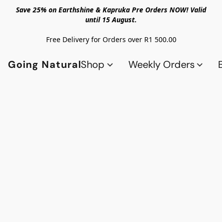
Save 25% on Earthshine & Kapruka Pre Orders NOW! Valid
until 15 August.
Free Delivery for Orders over R1 500.00
Going Natural
Shop
Weekly Orders