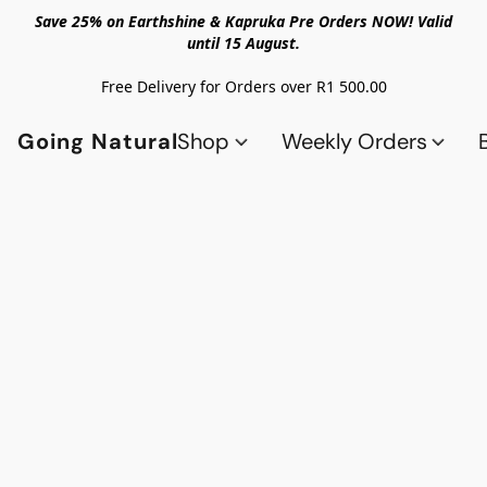
Save 25% on Earthshine & Kapruka Pre Orders NOW! Valid
until 15 August.
Free Delivery for Orders over R1 500.00
Going Natural
Shop
Weekly Orders