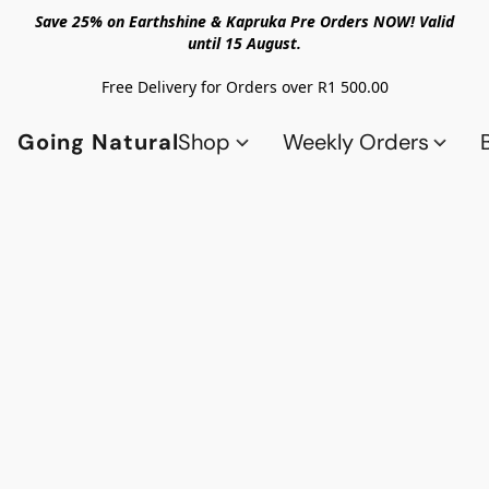
Save 25% on Earthshine & Kapruka Pre Orders NOW! Valid
until 15 August.
Free Delivery for Orders over R1 500.00
Going Natural
Shop
Weekly Orders