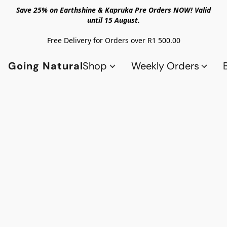
Save 25% on Earthshine & Kapruka Pre Orders NOW! Valid
until 15 August.
Free Delivery for Orders over R1 500.00
Going Natural
Shop
Weekly Orders