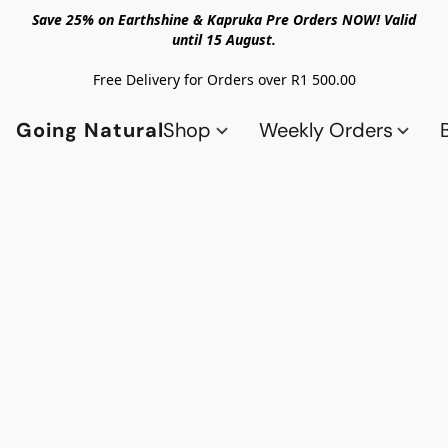
Save 25% on Earthshine & Kapruka Pre Orders NOW! Valid
until 15 August.
Free Delivery for Orders over R1 500.00
Going Natural
Shop
Weekly Orders