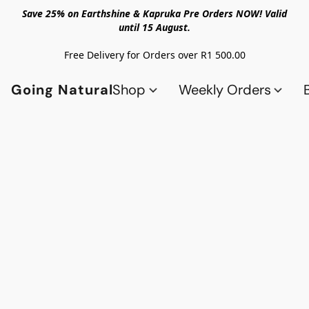
Save 25% on Earthshine & Kapruka Pre Orders NOW! Valid
until 15 August.
Free Delivery for Orders over R1 500.00
Going Natural
Shop
Weekly Orders