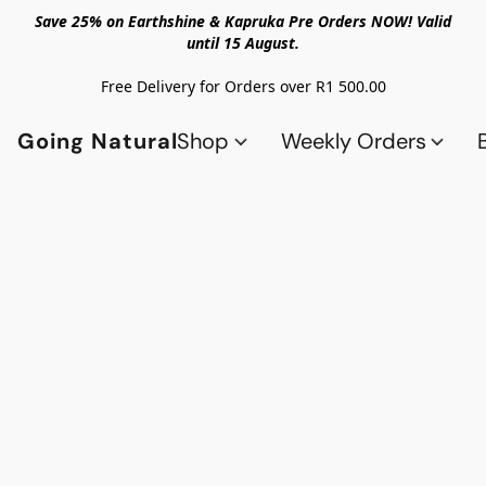
Save 25% on Earthshine & Kapruka Pre Orders NOW! Valid
until 15 August.
Free Delivery for Orders over R1 500.00
Going Natural
Shop
Weekly Orders